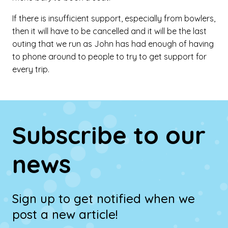
If there is insufficient support, especially from bowlers,
then it will have to be cancelled and it will be the last
outing that we run as John has had enough of having
to phone around to people to try to get support for
every trip.
Subscribe to our
news
Sign up to get notified when we
post a new article!