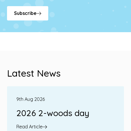
Subscribe
Latest News
9th Aug 2026
2026 2-woods day
Read Article