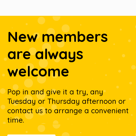
New members
are always
welcome
Pop in and give it a try, any
Tuesday or Thursday afternoon or
contact us to arrange a convenient
time.