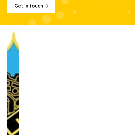
Get in touch