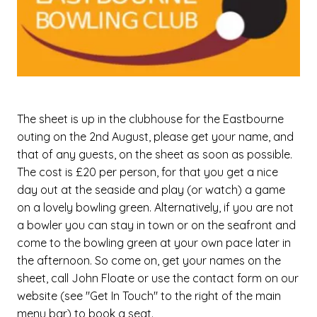
The sheet is up in the clubhouse for the Eastbourne
outing on the 2nd August, please get your name, and
that of any guests, on the sheet as soon as possible.
The cost is £20 per person, for that you get a nice
day out at the seaside and play (or watch) a game
on a lovely bowling green. Alternatively, if you are not
a bowler you can stay in town or on the seafront and
come to the bowling green at your own pace later in
the afternoon. So come on, get your names on the
sheet, call John Floate or use the contact form on our
website (see "Get In Touch" to the right of the main
menu bar) to book a seat.