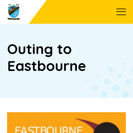
Open
Outing to
Eastbourne