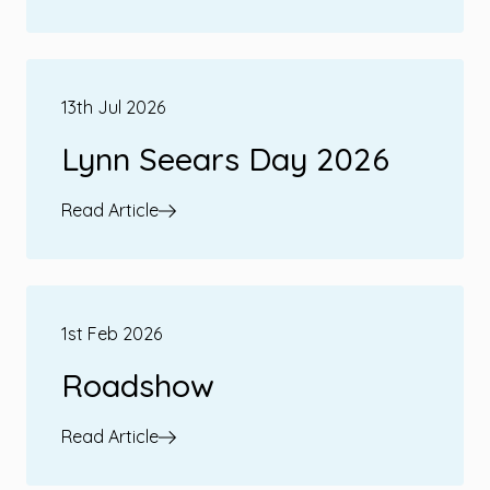
13th Jul 2026
Lynn Seears Day 2026
Read Article
1st Feb 2026
Roadshow
Read Article