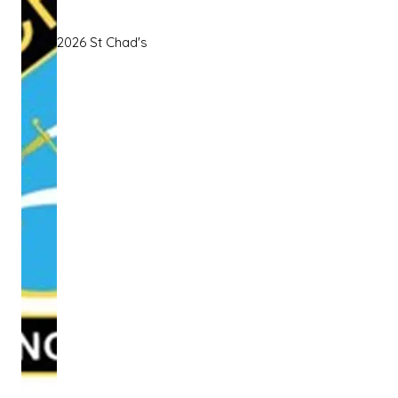
2026 St Chad's