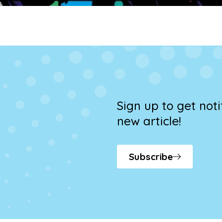
Sign up to get not
new article!
Subscribe