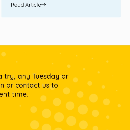
Read Article
 a try, any Tuesday or
 or contact us to
ent time.