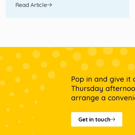
Read Article
Pop in and give it
Thursday afternoon
arrange a conveni
Get in touch