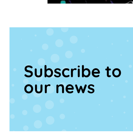
Subscribe to
our news