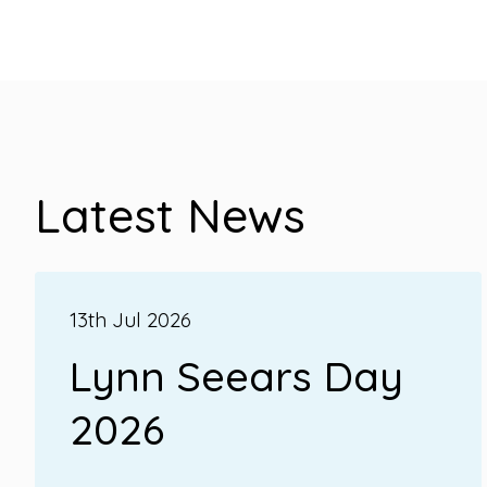
Latest News
13th Jul 2026
Lynn Seears Day
2026