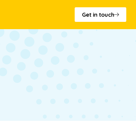
Get in touch
s and minutes
 - T.Cribb & Sons
cation
to Bowls