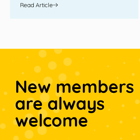
Read Article
New members
are always
welcome