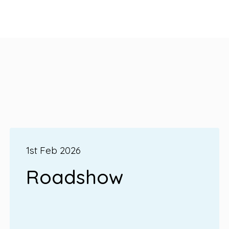
1st Feb 2026
Roadshow