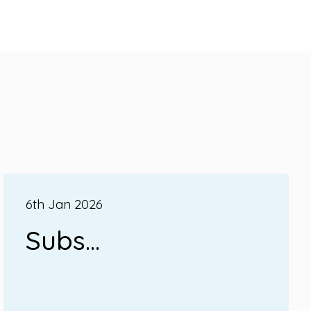
6th Jan 2026
Subs...