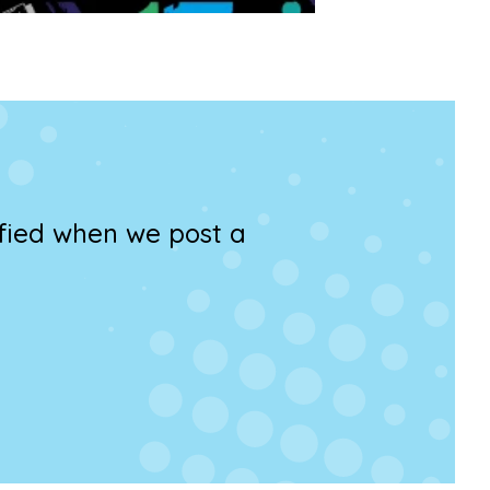
ified when we post a