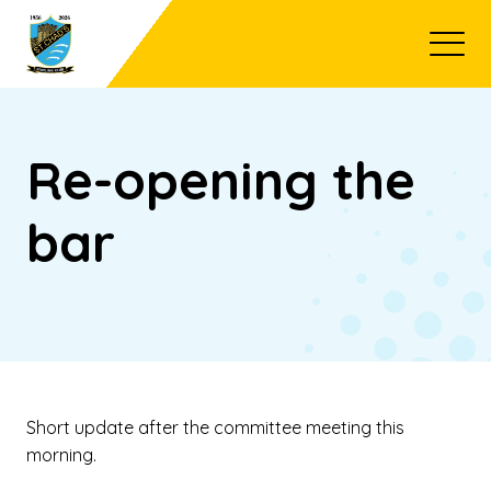
Open
Re-opening the
bar
Short update after the committee meeting this
morning.