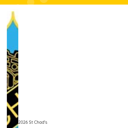
2026 St Chad's