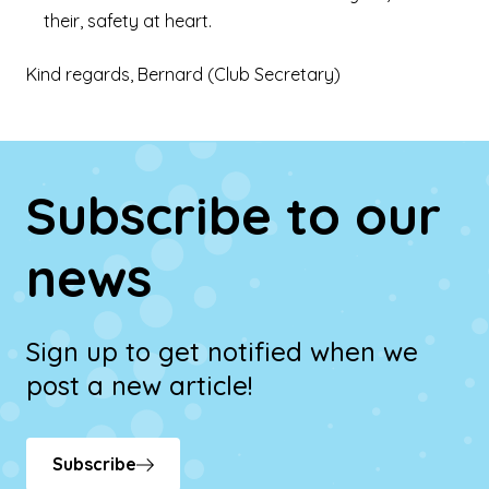
their, safety at heart.
Kind regards, Bernard (Club Secretary)
Subscribe to our
news
Sign up to get notified when we
post a new article!
Subscribe