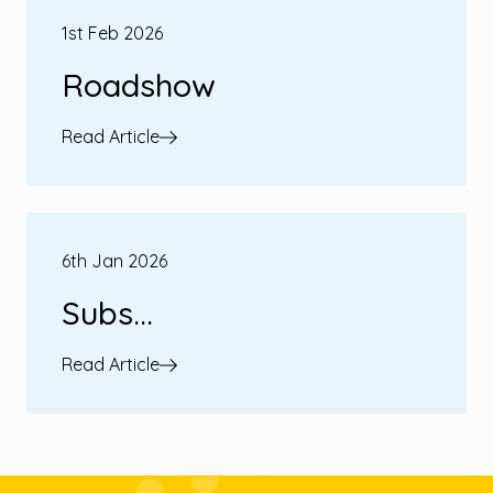
1st Feb 2026
Roadshow
Read Article
6th Jan 2026
Subs...
Read Article