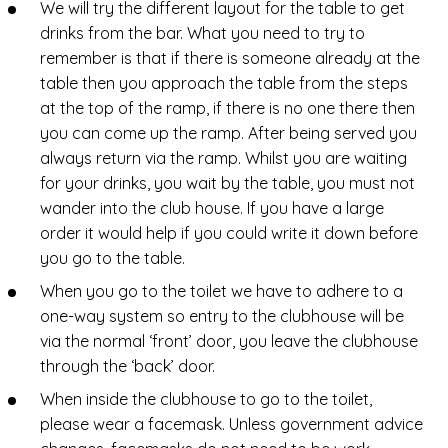
We will try the different layout for the table to get
drinks from the bar. What you need to try to
remember is that if there is someone already at the
table then you approach the table from the steps
at the top of the ramp, if there is no one there then
you can come up the ramp. After being served you
always return via the ramp. Whilst you are waiting
for your drinks, you wait by the table, you must not
wander into the club house. If you have a large
order it would help if you could write it down before
you go to the table.
When you go to the toilet we have to adhere to a
one-way system so entry to the clubhouse will be
via the normal ‘front’ door, you leave the clubhouse
through the ‘back’ door.
When inside the clubhouse to go to the toilet,
please wear a facemask. Unless government advice