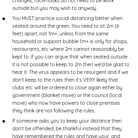
changes, facemasks do not need to be work
outside but you may wish to anyway.
You MUST practice social distancing better when
seated around the green. You need to sit 2m (6
feet) apart, not 1m+, unless from the same
household or support bubble 1m+ is only for shops,
restaurants, etc where 2m cannot reasonably be
kept to. If you can argue that when seated outside
it is not possible to keep to 2m then we’d be glad to
hear it. The virus appears to be resurgent and if we
don’t keep to the rules then it’s VERY likely that
clubs etc will be ordered to close again either by
government (blanket move) or the council (local
move) who now have powers to close premises
they think are not following the rules.
If someone asks you to keep your distance then
don’t be offended, be thankful instead that they
have remembered the rules and have your, and