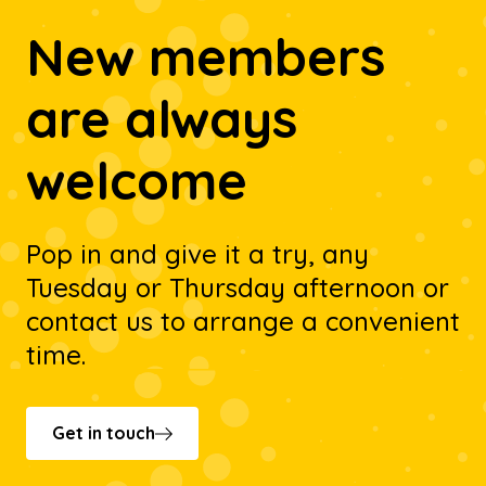
New members
are always
welcome
Pop in and give it a try, any
Tuesday or Thursday afternoon or
contact us to arrange a convenient
time.
Get in touch