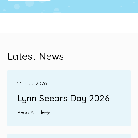
Latest News
13th Jul 2026
Lynn Seears Day 2026
Read Article