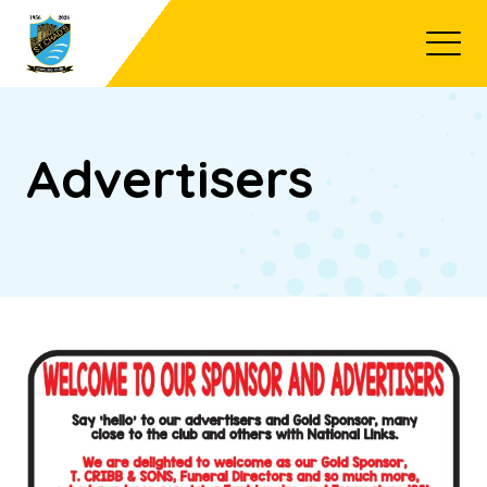
Open
Advertisers