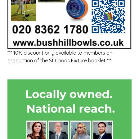
*** 10% discount only available to members on
production of the St Chads Fixture booklet ***