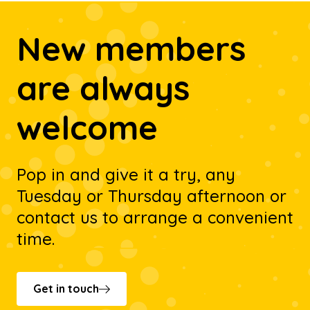
New members
are always
welcome
Pop in and give it a try, any
Tuesday or Thursday afternoon or
contact us to arrange a convenient
time.
Get in touch