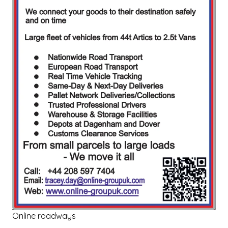
Online roadways