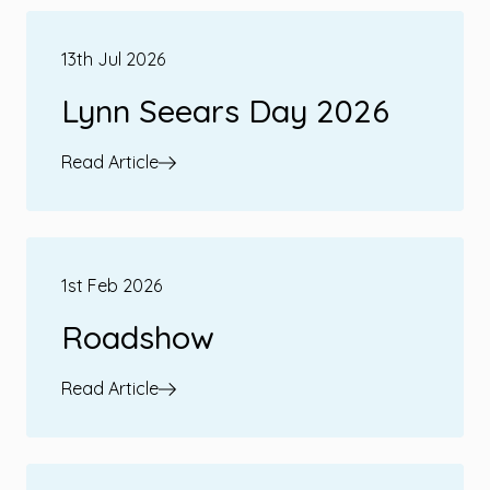
13th Jul 2026
Lynn Seears Day 2026
Read Article
1st Feb 2026
Roadshow
Read Article