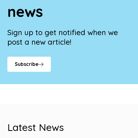
news
Sign up to get notified when we
post a new article!
Subscribe
Latest News