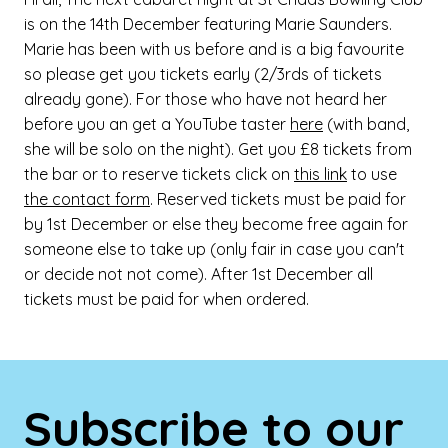
is on the 14th December featuring Marie Saunders.
Marie has been with us before and is a big favourite
so please get you tickets early (2/3rds of tickets
already gone). For those who have not heard her
before you an get a YouTube taster
here
(with band,
she will be solo on the night). Get you £8 tickets from
the bar or to reserve tickets click on
this link
to use
the contact form
. Reserved tickets must be paid for
by 1st December or else they become free again for
someone else to take up (only fair in case you can't
or decide not not come). After 1st December all
tickets must be paid for when ordered.
Subscribe to our