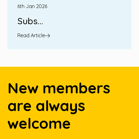
6th Jan 2026
Subs...
Read Article
New members
are always
welcome