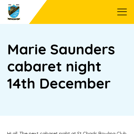
Open
Marie Saunders
cabaret night
14th December
Hi all, The next cabaret night at St Chads Bowling Club