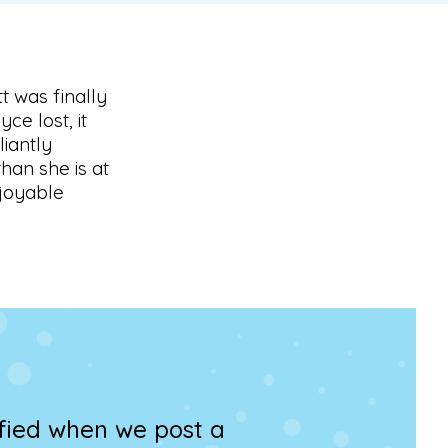
t was finally
e lost, it
liantly
an she is at
njoyable
ified when we post a