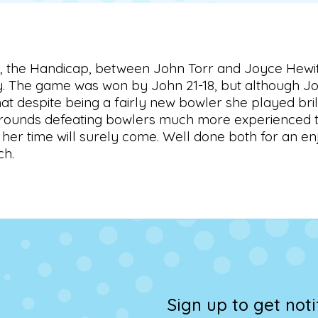
al, the Handicap, between John Torr and Joyce Hewit
. The game was won by John 21-18, but although Joyc
hat despite being a fairly new bowler she played bril
rounds defeating bowlers much more experienced th
her time will surely come. Well done both for an e
ch.
Sign up to get not