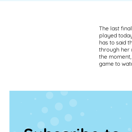
The last fin
played today
has to said t
through her 
the moment, 
game to wat