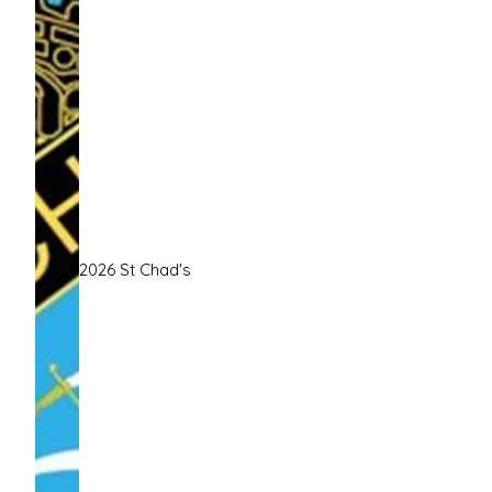
2026 St Chad's