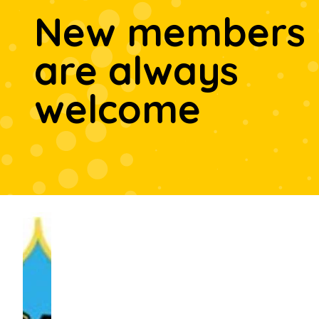
New members
are always
welcome