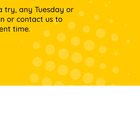
 a try, any Tuesday or
 or contact us to
ent time.