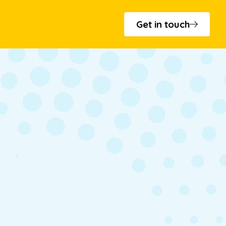
Get in touch
s and minutes
 - T.Cribb & Sons
cation
to Bowls