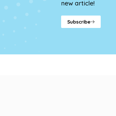
new article!
Subscribe