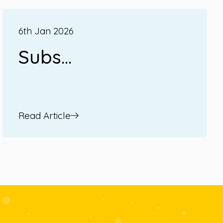
6th Jan 2026
Subs...
Read Article