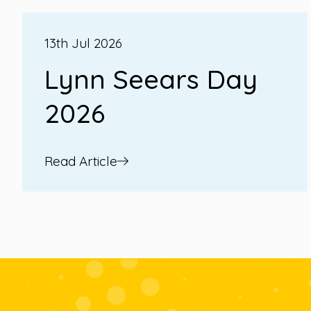
13th Jul 2026
Lynn Seears Day
2026
Read Article