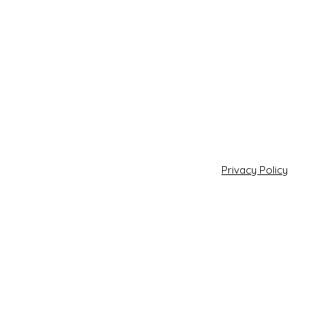
Privacy Policy