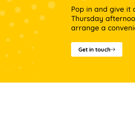
Pop in and give it
Thursday afternoon
arrange a conveni
Get in touch