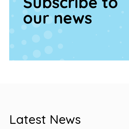
Subscribe to
our news
Latest News