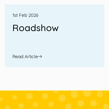
1st Feb 2026
Roadshow
Read Article