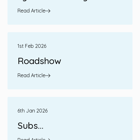
Read Article
1st Feb 2026
Roadshow
Read Article
6th Jan 2026
Subs...