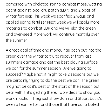
combined with chelated iron to combat moss, wetting
agent against local dry patch (LDP) and 2 bags of
winter fertiliser. This week we scarified 2 ways and
applied spring fertiliser. Next week we will apply more
materials to combat LDP and we will slot the green
and over-seed. More work will continue monthly over
the summer.
A great deal of time and money has been put into the
green over the winter to try to recover from last
summers damage and get the best playing surface
we can for the summer season . Are we going to
succeed? Maybe not, it might take 2 seasons but we
are certainly trying to do the best we can. The green
may not be at it's best at the start of the season but
bear with it, it's getting there. Two videos to show you
work in action. They just show John and Stuart but it's
been a team effort and those that have contributed