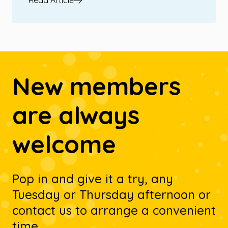
Read Article
New members
are always
welcome
Pop in and give it a try, any
Tuesday or Thursday afternoon or
contact us to arrange a convenient
time.