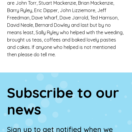
are John Torr, Stuart Mackenzie, Brian Mackenzie,
Barry Ryley, Eric Dipper, John Lizziemore, Jeff
Freedman, Dave Wharf, Dave Jarrold, Ted Harrison,
David Neale, Bernard Dowley and last but by no
means least, Sally Ryley who helped with the weeding,
brought us teas, coffees and baked lovely pasties
and cakes. If anyone who helped is not mentioned
then please do tell me.
Subscribe to our
news
Sign up to get notified when we