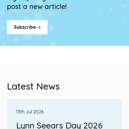
post a new article!
Subscribe
Latest News
13th Jul 2026
Lynn Seears Day 2026