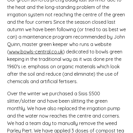
the heat and the long-standing problem of the
irrigation system not reaching the centre of the green
and the four corners Since the season closed last
autumn we have been following (or tried to as best we
can) a maintenance program recommended by John
Quinn, master green keeper who runs a website
(
www.bowls-central.co.uk
) dedicated to bowls green
keeping in the traditional way as it was done pre the
1960's i.e. emphasis on organic materials which look
after the soil and reduce (and eliminate) the use of
chemicals and artificial fertisers.
Over the winter we purchased a Sisis S500
slitter/slotter and have been slitting the green
monthly. We have also replaced the irrigation pump
and the water now reaches the centre and corners.
We had a team day to manually remove the weed
Parley Piert. We have applied 3 doses of compost tea