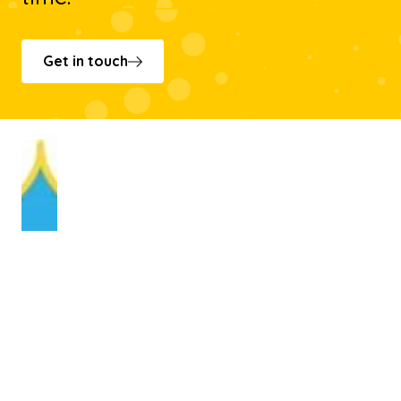
Get in touch