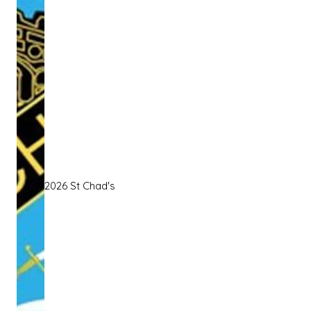
2026 St Chad's