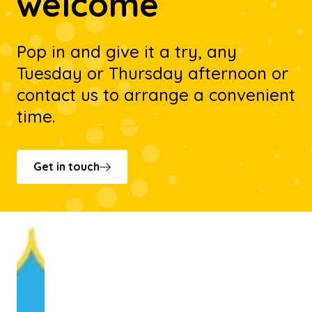
welcome
Pop in and give it a try, any
Tuesday or Thursday afternoon or
contact us to arrange a convenient
time.
Get in touch