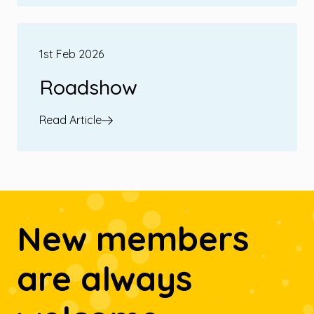
1st Feb 2026
Roadshow
Read Article
New members
are always