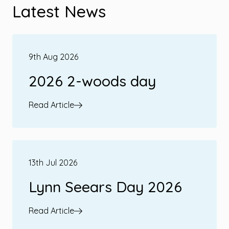
Latest News
9th Aug 2026
2026 2-woods day
Read Article
13th Jul 2026
Lynn Seears Day 2026
Read Article