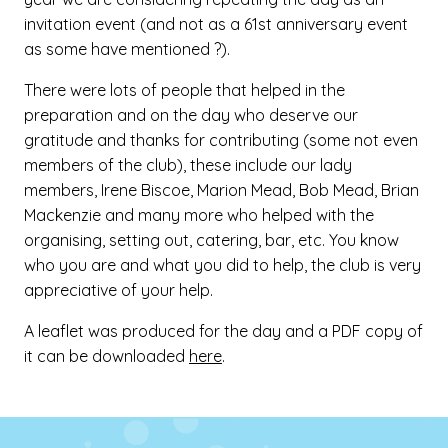
invitation event (and not as a 61st anniversary event
as some have mentioned ?).
There were lots of people that helped in the
preparation and on the day who deserve our
gratitude and thanks for contributing (some not even
members of the club), these include our lady
members, Irene Biscoe, Marion Mead, Bob Mead, Brian
Mackenzie and many more who helped with the
organising, setting out, catering, bar, etc. You know
who you are and what you did to help, the club is very
appreciative of your help.
A leaflet was produced for the day and a PDF copy of
it can be downloaded
here
.