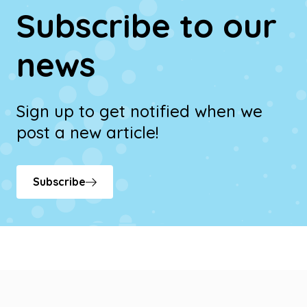
Subscribe to our
news
Sign up to get notified when we
post a new article!
Subscribe