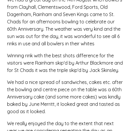
from Clayhall, Clementswood, Ford Sports, Old
Dagenham, Rainham and Seven Kings came to St.
Chads for an afternoons bowling to celebrate our
60th Anniversary. The weather was very kind and the
sun was out for the day, it was wonderful to see all 6
rinks in use and all bowlers in their whites
Winning rink with the best shots difference for the
visitors were Rainham skip'd by Arthur Blackmore and
for St Chads it was the triple skip'd by Jack Skinsley.
We had a nice spread of sandwiches, cakes etc. after
the bowling and centre piece on the table was a 60th
Anniversary cake (and some more cakes) was kindly
baked by June Merritt, it looked great and tasted as
good as it looked.
We really enjoyed the day to the extent that next
year we are considering repeating the day as an