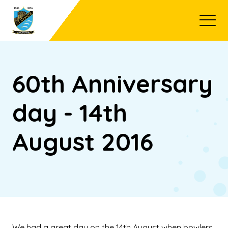
Open
60th Anniversary
day - 14th
August 2016
We had a great day on the 14th August when bowlers