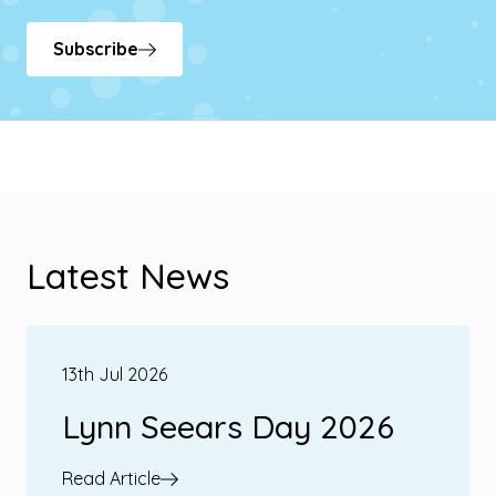
Subscribe
Latest News
13th Jul 2026
Lynn Seears Day 2026
Read Article