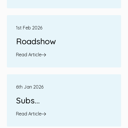
1st Feb 2026
Roadshow
Read Article
6th Jan 2026
Subs...
Read Article