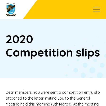
Open
2020
Competition slips
Dear members, You were sent a competition entry slip
attached to the letter inviting you to the General
Meeting held this morning (8th March). At the meeting