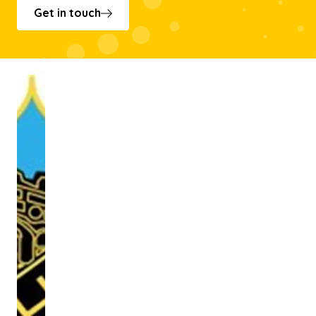
Get in touch