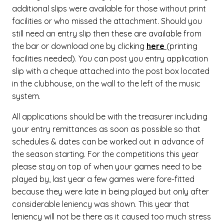
additional slips were available for those without print
facilities or who missed the attachment. Should you
still need an entry slip then these are available from
the bar or download one by clicking
here
(printing
facilities needed). You can post you entry application
slip with a cheque attached into the post box located
in the clubhouse, on the wall to the left of the music
system.
All applications should be with the treasurer including
your entry remittances as soon as possible so that
schedules & dates can be worked out in advance of
the season starting. For the competitions this year
please stay on top of when your games need to be
played by, last year a few games were fore-fitted
because they were late in being played but only after
considerable leniency was shown. This year that
leniency will not be there as it caused too much stress