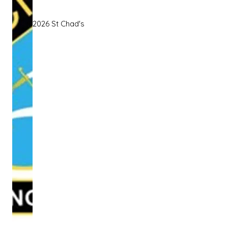
2026 St Chad's