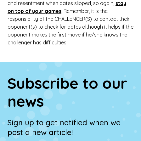
and resentment when dates slipped, so again,
stay
on top of your games
. Remember, it is the
responsibility of the CHALLENGER(S) to contact their
opponent(s) to check for dates although it helps if the
opponent makes the first move if he/she knows the
challenger has difficulties..
Subscribe to our
news
Sign up to get notified when we
post a new article!