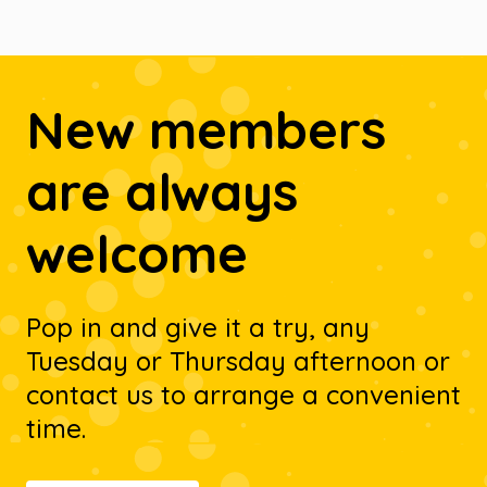
New members
are always
welcome
Pop in and give it a try, any
Tuesday or Thursday afternoon or
contact us to arrange a convenient
time.