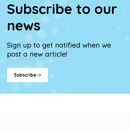
Subscribe to our
news
Sign up to get notified when we
post a new article!
Subscribe