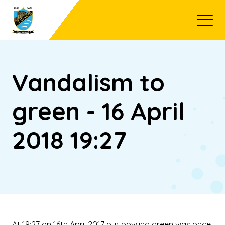
Open
Vandalism to
green - 16 April
2018 19:27
At 19:27 on 16th April 2017 our bowling green was once