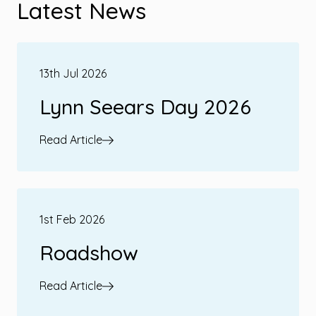
Latest News
13th Jul 2026
Lynn Seears Day 2026
Read Article
1st Feb 2026
Roadshow
Read Article