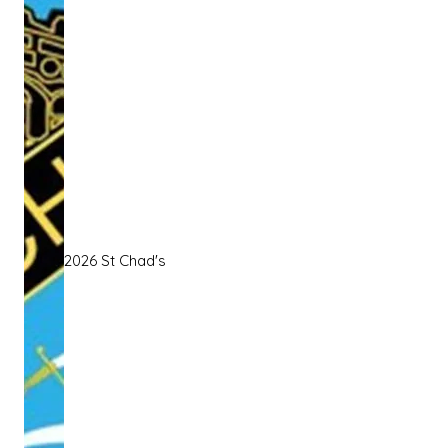
2026 St Chad's