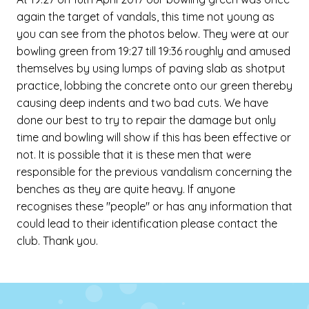
again the target of vandals, this time not young as
you can see from the photos below. They were at our
bowling green from 19:27 till 19:36 roughly and amused
themselves by using lumps of paving slab as shotput
practice, lobbing the concrete onto our green thereby
causing deep indents and two bad cuts. We have
done our best to try to repair the damage but only
time and bowling will show if this has been effective or
not. It is possible that it is these men that were
responsible for the previous vandalism concerning the
benches as they are quite heavy. If anyone
recognises these "people" or has any information that
could lead to their identification please contact the
club. Thank you.