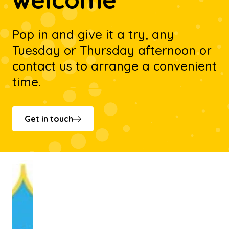
Pop in and give it a try, any
Tuesday or Thursday afternoon or
contact us to arrange a convenient
time.
Get in touch