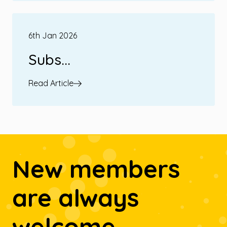
6th Jan 2026
Subs...
Read Article
New members
are always
welcome